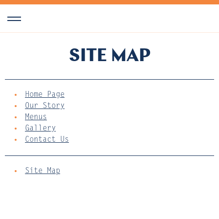
SITE MAP
Home Page
Our Story
Menus
Gallery
Contact Us
Site Map