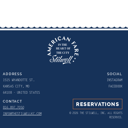
ADDRESS
SOCIAL
1515 WYANDOTTE ST.
INSTAGRAM
KANSAS CITY, MO
FACEBOOK
64108 - UNITED STATES
CONTACT
RESERVATIONS
816.897.7050
© 2026 THE STILWELL, INC. ALL RIGHTS
INFO@THESTILWELLKC.COM
RESERVED.